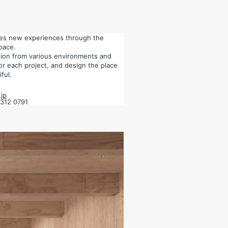
tes new experiences through the
pace.
ation from various environments and
for each project, and design the place
ful.
jp
6312 0791