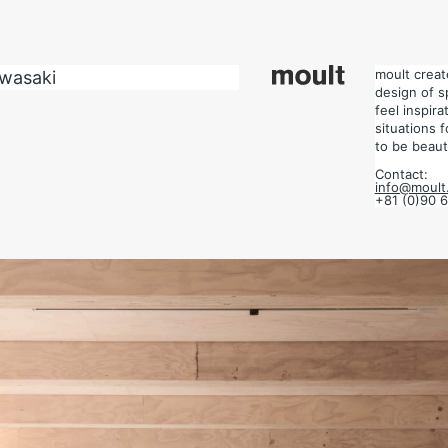
design of space.
 situations for each project, and design the place to be beautiful.
moult crea
awasaki
design of s
feel inspir
situations 
to be beauti
Contact:
info@moult.
+81 (0)90 