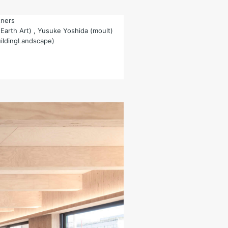
tners
(Earth Art) , Yusuke Yoshida (moult)
uildingLandscape)