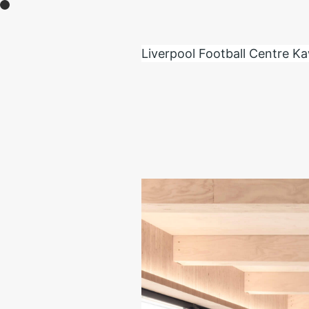
moult creates new experiences through the 
feel inspiration from various environments and
Liverpool Football Centre K
Contact:
info@moult.jp
+81 (0)90 6312 0791