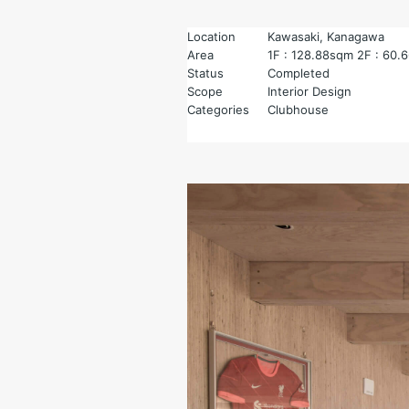
Location
Kawasaki, Kanagawa
Area
1F : 128.88sqm 2F : 60.
Status
Completed
Scope
Interior Design
Categories
Clubhouse