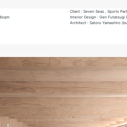
Cliant : Seven Seas , Sports Par
66sqm
Interior Design : Gen Futatsugi 
Architect : Satoru Yamashiro (b