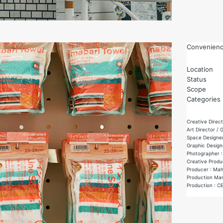
Convenience
Location
Status
Scope
Categories
Creative Direct
Art Director / 
Space Designer
Graphic Designe
Photographer :
Creative Produ
Producer : Ma
Production Man
Production : C