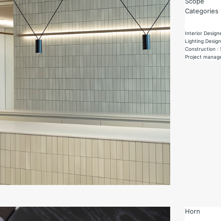
Scope
Categories
Interior Design
Lighting Desi
Construction :
Project manag
Horn