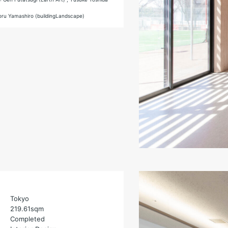
toru Yamashiro (buildingLandscape)
Tokyo
219.61sqm
Completed