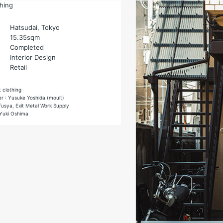
thing
Hatsudai, Tokyo
15.35sqm
Completed
Interior Design
Retail
t clothing
er : Yusuke Yoshida (moult)
fusya, Exit Metal Work Supply
Yuki Oshima