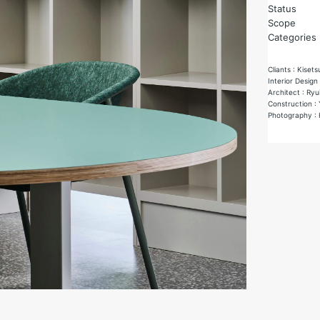
Status
Scope
Categories
Cliants : Kisets
Interior Design
Architect : Ryu
Construction :
Photography : 