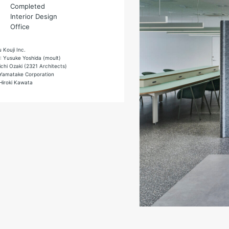
Completed
Interior Design
Office
u Kouji Inc.
 : Yusuke Yoshida (moult)
ichi Ozaki (2321 Architects)
 Yamatake Corporation
Hiroki Kawata