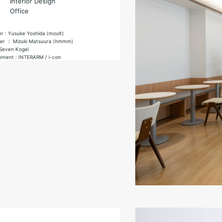
Interior Design
Office
er : Yusuke Yoshida (moult)
gner ： Mizuki Matsuura (hmmm)
 Seven Kogei
ement : INTERARM / i-con