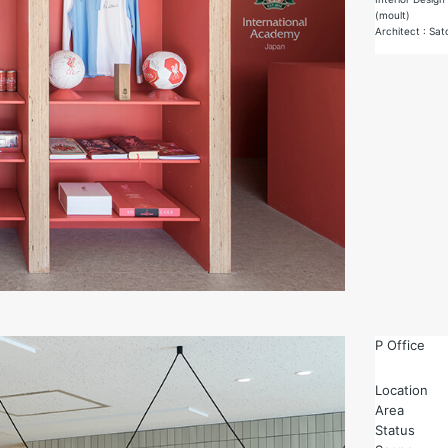
(moult)
Architect : Sa
P Office
Location
Area
Status