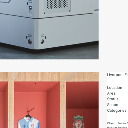
Liverpool F
Location
Area
Status
Scope
Categories
Cliant : Seven 
Interior Design