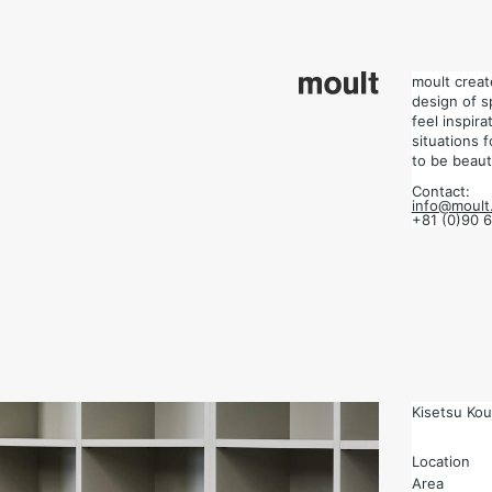
design of space.
 situations for each project, and design the place to be beautiful.
moult crea
design of s
feel inspir
situations 
to be beauti
Contact:
info@moult.
+81 (0)90 
Kisetsu Kouj
Location
Area