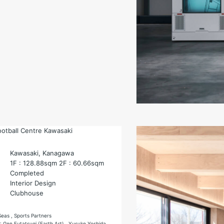
ootball Centre Kawasaki
Kawasaki, Kanagawa
1F : 128.88sqm 2F : 60.66sqm
Completed
Interior Design
Clubhouse
Seas , Sports Partners
 : Gen Futatsugi (Earth Art) , Yusuke Yoshida