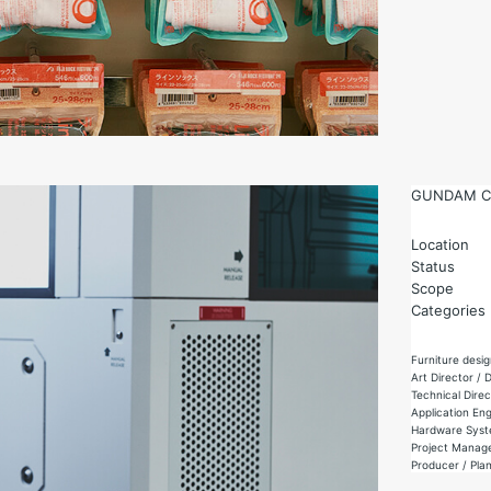
GUNDAM C
Location
Status
Scope
Categories
Furniture desig
Art Director /
Technical Dire
Application Eng
Hardware Syste
Project Manage
Producer / Pla