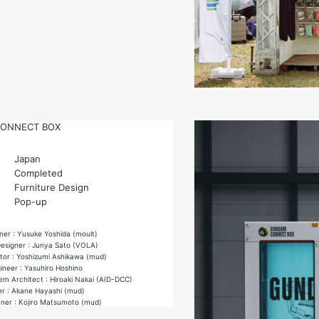
ONNECT BOX
Japan
Completed
Furniture Design
Pop-up
ner : Yusuke Yoshida (moult)
 Designer : Junya Sato (VOLA)
ctor : Yoshizumi Ashikawa (mud)
ineer : Yasuhiro Hoshino
m Architect : Hiroaki Nakai (AID-DCC)
r : Akane Hayashi (mud)
nner : Kojiro Matsumoto (mud)