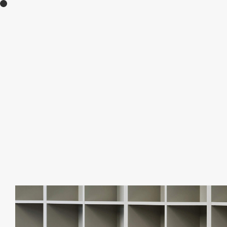
moult creates new experiences through the 
feel inspiration from various environments and
Contact:
info@moult.jp
+81 (0)90 6312 0791