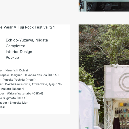
 Wear × Fuji Rock Festival ’24
Echigo-Yuzawa, Niigata
Completed
Interior Design
Pop-up
or : Hiromichi Ochiai
Graphic Designer : Takahiro Yasuda (CEKAI)
 : Yusuke Yoshida (moult)
r : Daichi Kawashima, Emiri Chiba, Iyejun So
 Makoto Takeuchi
cer : Wataru Watanabe (CEKAI)
ho Sugimoto (CEKAI)
ager : Shosuke Mori
EKAI