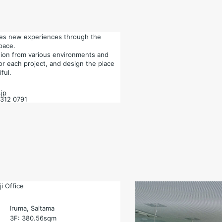
tes new experiences through the
pace.
ation from various environments and
for each project, and design the place
ful.
jp
6312 0791
i Office
Iruma, Saitama
3F: 380.56sqm