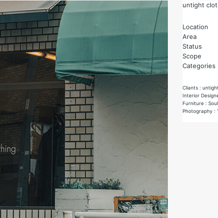
untight clo
Location
Area
Status
Scope
Categories
Cliants : untigh
Interior Design
Furniture : Sou
Photography : 